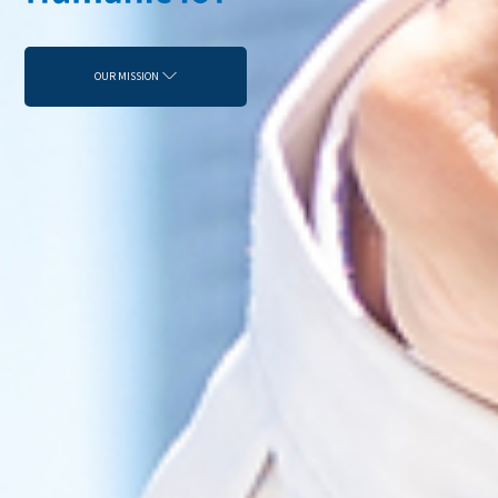
OUR MISSION