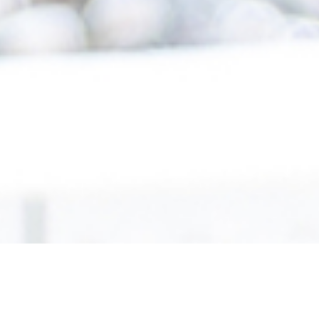
scroll